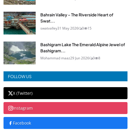
Bahrain Valley – The Riverside Heart of
Swat...
swatvalley
31 May 2026
0
15
Bashigram Lake The Emerald Alpine Jewel of
Bashigram...
Mohammad maaz
29 Jun 2026
0
8
FOLLOW US
X (Twitter)
Instagram
Facebook