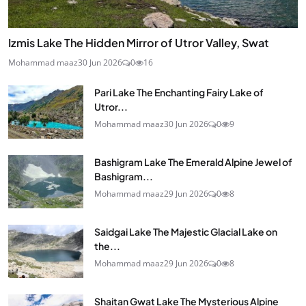
Izmis Lake The Hidden Mirror of Utror Valley, Swat
Mohammad maaz
30 Jun 2026
0
16
Pari Lake The Enchanting Fairy Lake of
Utror...
Mohammad maaz
30 Jun 2026
0
9
Bashigram Lake The Emerald Alpine Jewel of
Bashigram...
Mohammad maaz
29 Jun 2026
0
8
Saidgai Lake The Majestic Glacial Lake on
the...
Mohammad maaz
29 Jun 2026
0
8
Shaitan Gwat Lake The Mysterious Alpine