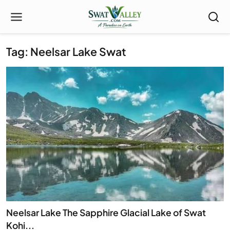
Tag: Neelsar Lake Swat
Neelsar Lake The Sapphire Glacial Lake of Swat
Kohi...