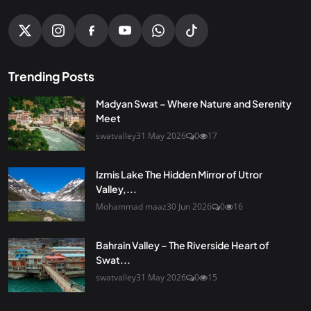
Trending Posts
Madyan Swat – Where Nature and Serenity
Meet
swatvalley
31 May 2026
0
17
Izmis Lake The Hidden Mirror of Utror
Valley,...
Mohammad maaz
30 Jun 2026
0
16
Bahrain Valley – The Riverside Heart of
Swat...
swatvalley
31 May 2026
0
15