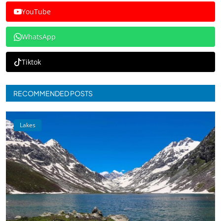
YouTube
WhatsApp
Tiktok
RECOMMENDED POSTS
Lakes