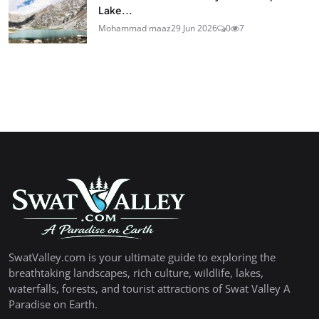
Lake...
Mohammad maaz
29 Jun 2026
0
7
SwatValley.com is your ultimate guide to exploring the
breathtaking landscapes, rich culture, wildlife, lakes,
waterfalls, forests, and tourist attractions of Swat Valley A
Paradise on Earth.