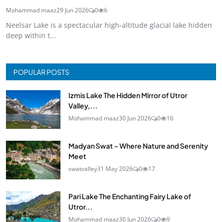
Mohammad maaz
29 Jun 2026
0
6
Neelsar Lake is a spectacular high-altitude glacial lake hidden
deep within t...
POPULAR POSTS
Izmis Lake The Hidden Mirror of Utror
Valley,...
Mohammad maaz
30 Jun 2026
0
16
Madyan Swat – Where Nature and Serenity
Meet
swatvalley
31 May 2026
0
17
Pari Lake The Enchanting Fairy Lake of
Utror...
Mohammad maaz
30 Jun 2026
0
9