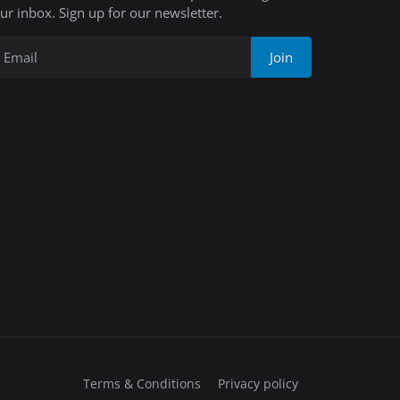
ur inbox. Sign up for our newsletter.
Join
Terms & Conditions
Privacy policy