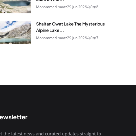
Mohammad maaz
29 Jun 2026
0
8
Shaitan Gwat Lake The Mysterious
Alpine Lake...
Mohammad maaz
29 Jun 2026
0
7
ewsletter
t the latest news and curated updates straight to