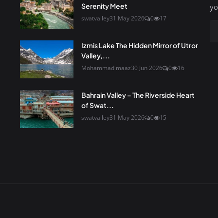
Serenity Meet
yo
swatvalley
31 May 2026
0
17
Izmis Lake The Hidden Mirror of Utror
Valley,...
Mohammad maaz
30 Jun 2026
0
16
Bahrain Valley – The Riverside Heart
of Swat...
swatvalley
31 May 2026
0
15