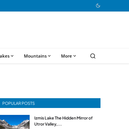
akes
Mountains
More
POPULAR POSTS
Izmis Lake The Hidden Mirror of
Utror Valley,...