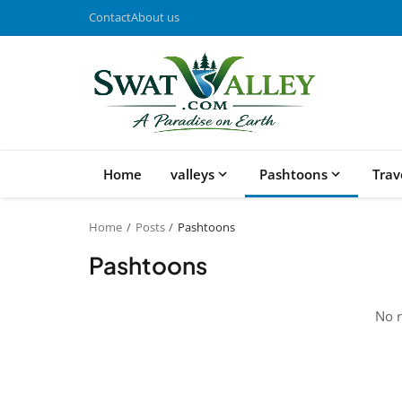
Contact
About us
Home
valleys
Pashtoons
Trav
Home
Posts
Pashtoons
Pashtoons
No r