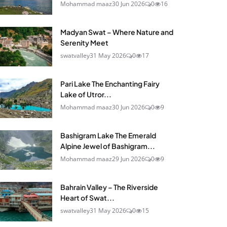
Mohammad maaz
30 Jun 2026
0
16
Madyan Swat – Where Nature and
Serenity Meet
swatvalley
31 May 2026
0
17
Pari Lake The Enchanting Fairy
Lake of Utror...
Mohammad maaz
30 Jun 2026
0
9
Bashigram Lake The Emerald
Alpine Jewel of Bashigram...
Mohammad maaz
29 Jun 2026
0
9
Bahrain Valley – The Riverside
Heart of Swat...
swatvalley
31 May 2026
0
15