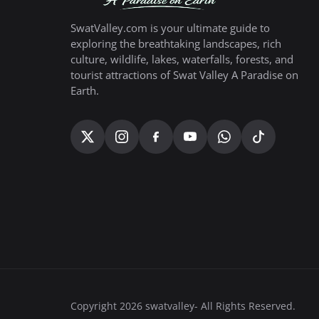
SwatValley.com is your ultimate guide to
exploring the breathtaking landscapes, rich
culture, wildlife, lakes, waterfalls, forests, and
tourist attractions of Swat Valley A Paradise on
Earth.
Copyright 2026 swatvalley- All Rights Reserved.