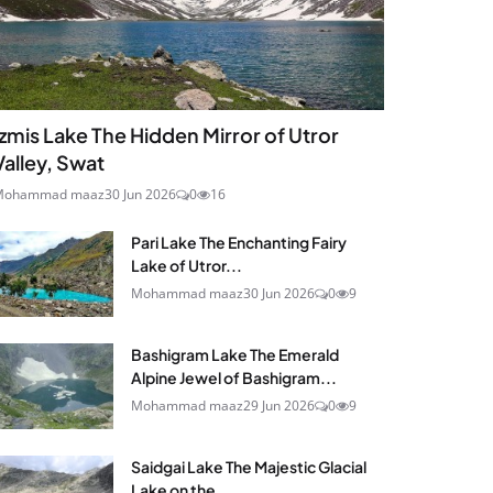
Izmis Lake The Hidden Mirror of Utror
Valley, Swat
Mohammad maaz
30 Jun 2026
0
16
Pari Lake The Enchanting Fairy
Lake of Utror...
Mohammad maaz
30 Jun 2026
0
9
Bashigram Lake The Emerald
Alpine Jewel of Bashigram...
Mohammad maaz
29 Jun 2026
0
9
Saidgai Lake The Majestic Glacial
Lake on the...