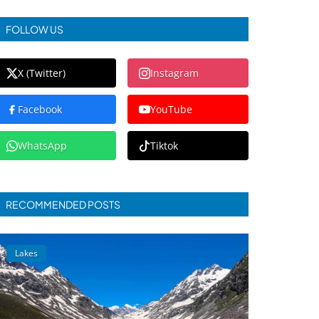
FOLLOW US
X (Twitter)
Instagram
Facebook
YouTube
WhatsApp
Tiktok
RECOMMENDED POSTS
Lakes