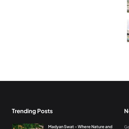
Trending Posts
N
Madyan Swat – Where Nature and
Ge