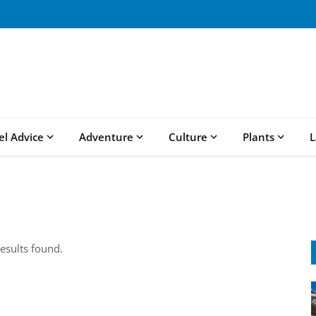
el Advice
Adventure
Culture
Plants
L
esults found.