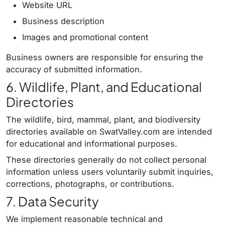
Website URL
Business description
Images and promotional content
Business owners are responsible for ensuring the
accuracy of submitted information.
6. Wildlife, Plant, and Educational
Directories
The wildlife, bird, mammal, plant, and biodiversity
directories available on SwatValley.com are intended
for educational and informational purposes.
These directories generally do not collect personal
information unless users voluntarily submit inquiries,
corrections, photographs, or contributions.
7. Data Security
We implement reasonable technical and