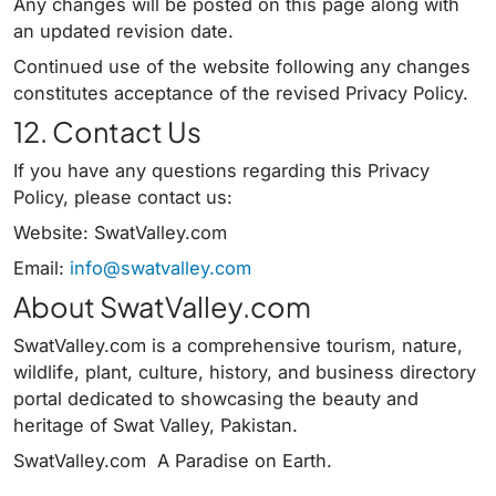
Any changes will be posted on this page along with
an updated revision date.
Continued use of the website following any changes
constitutes acceptance of the revised Privacy Policy.
12. Contact Us
If you have any questions regarding this Privacy
Policy, please contact us:
Website: SwatValley.com
Email:
info@swatvalley.com
About SwatValley.com
SwatValley.com is a comprehensive tourism, nature,
wildlife, plant, culture, history, and business directory
portal dedicated to showcasing the beauty and
heritage of Swat Valley, Pakistan.
SwatValley.com A Paradise on Earth.