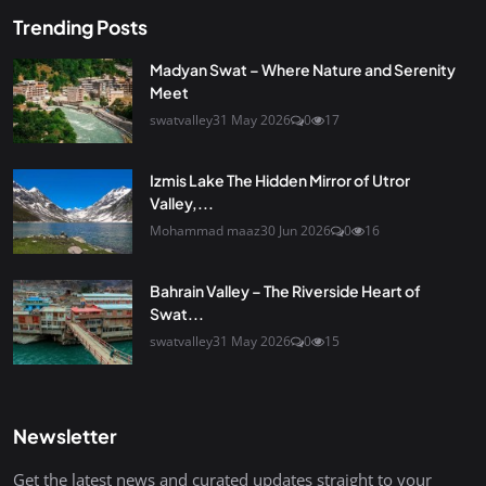
Trending Posts
Madyan Swat – Where Nature and Serenity
Meet
swatvalley
31 May 2026
0
17
Izmis Lake The Hidden Mirror of Utror
Valley,...
Mohammad maaz
30 Jun 2026
0
16
Bahrain Valley – The Riverside Heart of
Swat...
swatvalley
31 May 2026
0
15
Newsletter
Get the latest news and curated updates straight to your