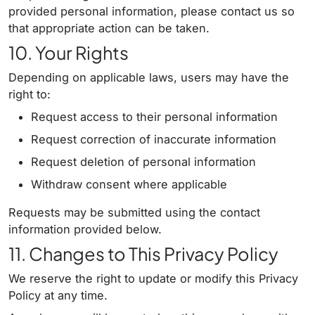
provided personal information, please contact us so
that appropriate action can be taken.
10. Your Rights
Depending on applicable laws, users may have the
right to:
Request access to their personal information
Request correction of inaccurate information
Request deletion of personal information
Withdraw consent where applicable
Requests may be submitted using the contact
information provided below.
11. Changes to This Privacy Policy
We reserve the right to update or modify this Privacy
Policy at any time.