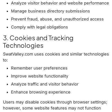
Analyze visitor behavior and website performance
Manage business directory submissions
Prevent fraud, abuse, and unauthorized access
Comply with legal obligations
3. Cookies and Tracking
Technologies
SwatValley.com uses cookies and similar technologies
to:
Remember user preferences
Improve website functionality
Analyze traffic and visitor behavior
Enhance browsing experience
Users may disable cookies through browser settings;
however, some website features may not function