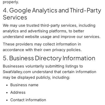
properly.
4. Google Analytics and Third-Party
Services
We may use trusted third-party services, including
analytics and advertising platforms, to better
understand website usage and improve our services.
These providers may collect information in
accordance with their own privacy policies.
5. Business Directory Information
Businesses voluntarily submitting listings to
SwatValley.com understand that certain information
may be displayed publicly, including:
Business name
Address
Contact information