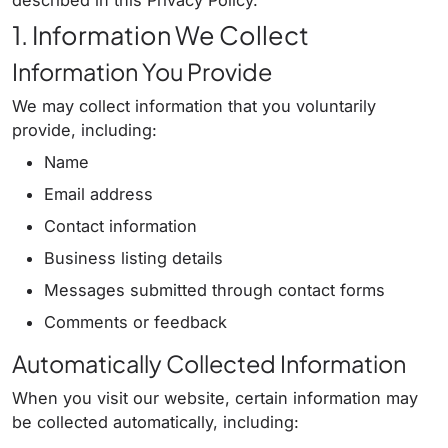
described in this Privacy Policy.
1. Information We Collect
Information You Provide
We may collect information that you voluntarily
provide, including:
Name
Email address
Contact information
Business listing details
Messages submitted through contact forms
Comments or feedback
Automatically Collected Information
When you visit our website, certain information may
be collected automatically, including: