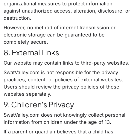
organizational measures to protect information
against unauthorized access, alteration, disclosure, or
destruction.
However, no method of internet transmission or
electronic storage can be guaranteed to be
completely secure.
8. External Links
Our website may contain links to third-party websites.
SwatValley.com is not responsible for the privacy
practices, content, or policies of external websites.
Users should review the privacy policies of those
websites separately.
9. Children's Privacy
SwatValley.com does not knowingly collect personal
information from children under the age of 13.
If a parent or guardian believes that a child has