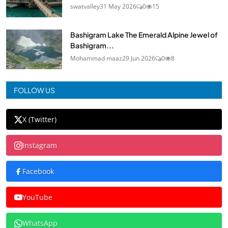
swatvalley
31 May 2026
0
15
Bashigram Lake The Emerald Alpine Jewel of
Bashigram...
Mohammad maaz
29 Jun 2026
0
8
FOLLOW US
X (Twitter)
Instagram
Facebook
YouTube
WhatsApp