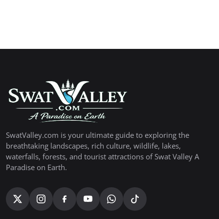
SwatValley.com is your ultimate guide to exploring the
breathtaking landscapes, rich culture, wildlife, lakes,
waterfalls, forests, and tourist attractions of Swat Valley A
Paradise on Earth.