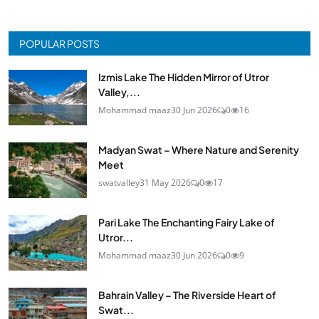
POPULAR POSTS
Izmis Lake The Hidden Mirror of Utror
Valley,...
Mohammad maaz
30 Jun 2026
0
16
Madyan Swat – Where Nature and Serenity
Meet
swatvalley
31 May 2026
0
17
Pari Lake The Enchanting Fairy Lake of
Utror...
Mohammad maaz
30 Jun 2026
0
9
Bahrain Valley – The Riverside Heart of
Swat...