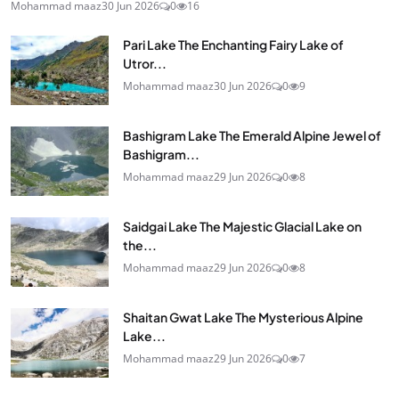
Mohammad maaz
30 Jun 2026
0
16
Pari Lake The Enchanting Fairy Lake of
Utror...
Mohammad maaz
30 Jun 2026
0
9
Bashigram Lake The Emerald Alpine Jewel of
Bashigram...
Mohammad maaz
29 Jun 2026
0
8
Saidgai Lake The Majestic Glacial Lake on
the...
Mohammad maaz
29 Jun 2026
0
8
Shaitan Gwat Lake The Mysterious Alpine
Lake...
Mohammad maaz
29 Jun 2026
0
7