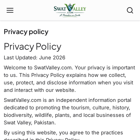
Privacy policy
Privacy Policy
Last Updated: June 2026
Welcome to SwatValley.com. Your privacy is important
to us. This Privacy Policy explains how we collect,
use, protect, and disclose information when you visit
and interact with our website.
SwatValley.com is an independent information portal
dedicated to promoting the tourism, culture, history,
biodiversity, wildlife, plants, and local businesses of
Swat Valley, Pakistan.
By using this website, you agree to the practices