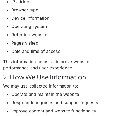
IP address
Browser type
Device information
Operating system
Referring website
Pages visited
Date and time of access
This information helps us improve website
performance and user experience.
2. How We Use Information
We may use collected information to:
Operate and maintain the website
Respond to inquiries and support requests
Improve content and website functionality