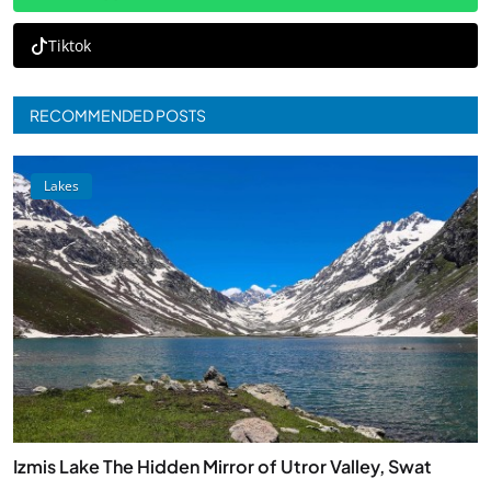
Tiktok
RECOMMENDED POSTS
Lakes
Izmis Lake The Hidden Mirror of Utror Valley, Swat