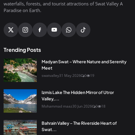
waterfalls, forests, and tourist attractions of Swat Valley A
Paradise on Earth.
Trending Posts
Madyan Swat – Where Nature and Serenity
Meet
swatvalley
31 May 2026
0
19
Izmis Lake The Hidden Mirror of Utror
Valley,...
Mohammad maaz
30 Jun 2026
0
18
Bahrain Valley – The Riverside Heart of
Swat...