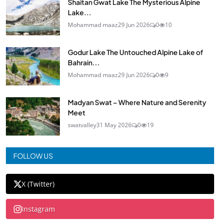
Shaitan Gwat Lake The Mysterious Alpine
Lake...
Mohammad maaz
29 Jun 2026
0
10
Godur Lake The Untouched Alpine Lake of
Bahrain...
Mohammad maaz
29 Jun 2026
0
9
Madyan Swat – Where Nature and Serenity
Meet
swatvalley
31 May 2026
0
19
FOLLOW US
X (Twitter)
Instagram