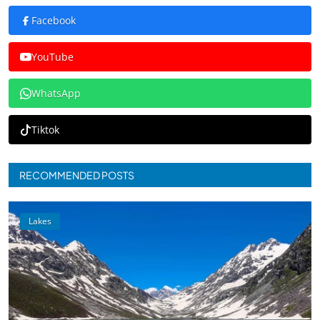
Facebook
YouTube
WhatsApp
Tiktok
RECOMMENDED POSTS
Lakes