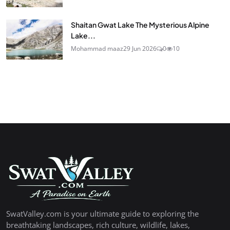
Shaitan Gwat Lake The Mysterious Alpine
Lake...
Mohammad maaz
29 Jun 2026
0
10
SwatValley.com is your ultimate guide to exploring the
breathtaking landscapes, rich culture, wildlife, lakes,