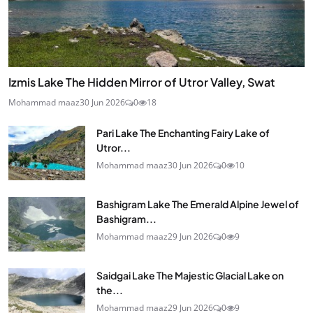
Izmis Lake The Hidden Mirror of Utror Valley, Swat
Mohammad maaz
30 Jun 2026
0
18
Pari Lake The Enchanting Fairy Lake of
Utror...
Mohammad maaz
30 Jun 2026
0
10
Bashigram Lake The Emerald Alpine Jewel of
Bashigram...
Mohammad maaz
29 Jun 2026
0
9
Saidgai Lake The Majestic Glacial Lake on
the...
Mohammad maaz
29 Jun 2026
0
9