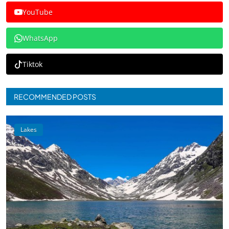
YouTube
WhatsApp
Tiktok
RECOMMENDED POSTS
Lakes