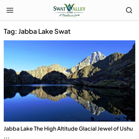
Tag: Jabba Lake Swat
Jabba Lake The High Altitude Glacial Jewel of Ushu
...