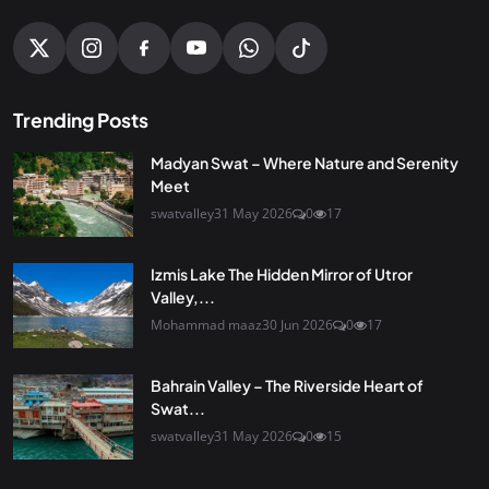
Trending Posts
Madyan Swat – Where Nature and Serenity
Meet
swatvalley
31 May 2026
0
17
Izmis Lake The Hidden Mirror of Utror
Valley,...
Mohammad maaz
30 Jun 2026
0
17
Bahrain Valley – The Riverside Heart of
Swat...
swatvalley
31 May 2026
0
15