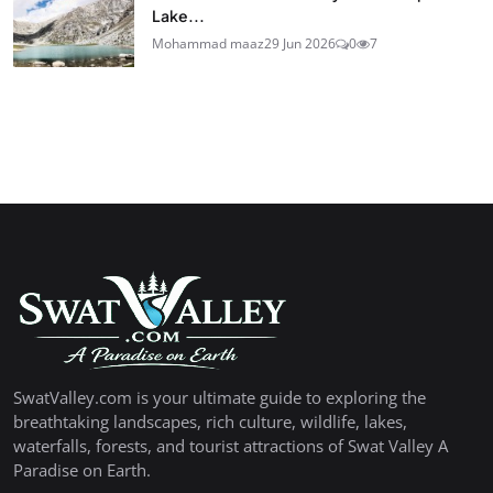
Lake...
Mohammad maaz
29 Jun 2026
0
7
SwatValley.com is your ultimate guide to exploring the
breathtaking landscapes, rich culture, wildlife, lakes,
waterfalls, forests, and tourist attractions of Swat Valley A
Paradise on Earth.