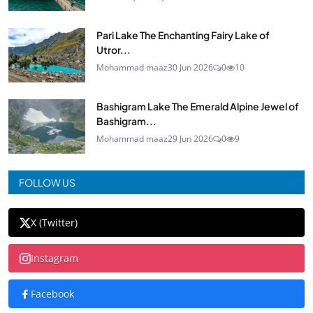
Pari Lake The Enchanting Fairy Lake of
Utror...
Mohammad maaz
30 Jun 2026
0
10
Bashigram Lake The Emerald Alpine Jewel of
Bashigram...
Mohammad maaz
29 Jun 2026
0
9
FOLLOW US
X (Twitter)
Instagram
Facebook