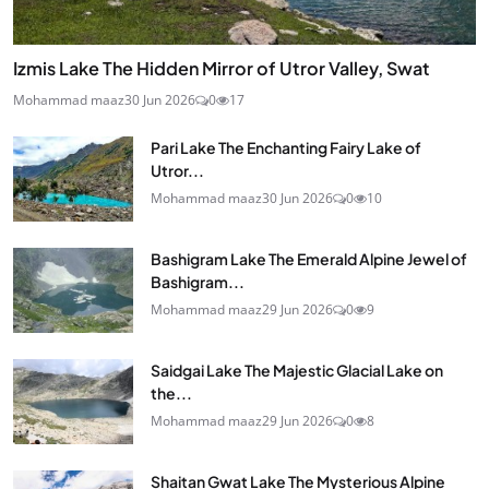
Izmis Lake The Hidden Mirror of Utror Valley, Swat
Mohammad maaz
30 Jun 2026
0
17
Pari Lake The Enchanting Fairy Lake of
Utror...
Mohammad maaz
30 Jun 2026
0
10
Bashigram Lake The Emerald Alpine Jewel of
Bashigram...
Mohammad maaz
29 Jun 2026
0
9
Saidgai Lake The Majestic Glacial Lake on
the...
Mohammad maaz
29 Jun 2026
0
8
Shaitan Gwat Lake The Mysterious Alpine