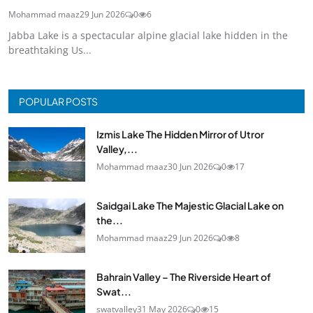
Mohammad maaz
29 Jun 2026
0
6
Jabba Lake is a spectacular alpine glacial lake hidden in the
breathtaking Us...
POPULAR POSTS
Izmis Lake The Hidden Mirror of Utror
Valley,...
Mohammad maaz
30 Jun 2026
0
17
Saidgai Lake The Majestic Glacial Lake on
the...
Mohammad maaz
29 Jun 2026
0
8
Bahrain Valley – The Riverside Heart of
Swat...
swatvalley
31 May 2026
0
15