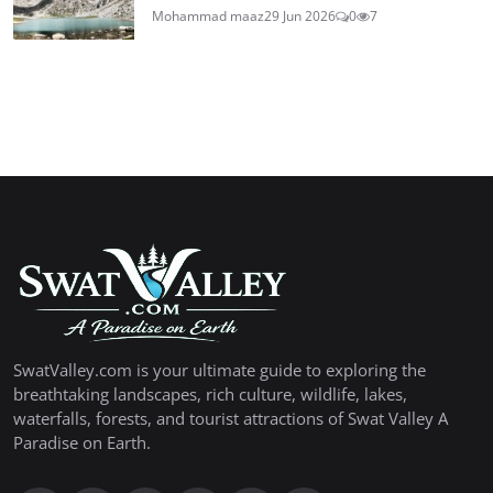
Mohammad maaz
29 Jun 2026
0
7
SwatValley.com is your ultimate guide to exploring the
breathtaking landscapes, rich culture, wildlife, lakes,
waterfalls, forests, and tourist attractions of Swat Valley A
Paradise on Earth.