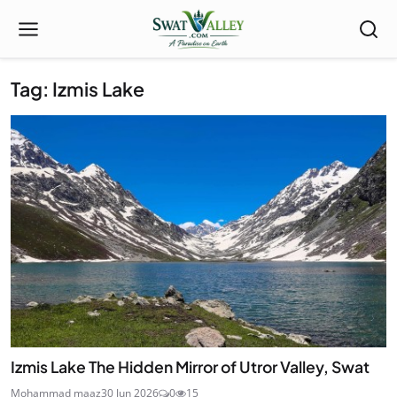
Tag: Izmis Lake
Izmis Lake The Hidden Mirror of Utror Valley, Swat
Mohammad maaz
30 Jun 2026
0
15