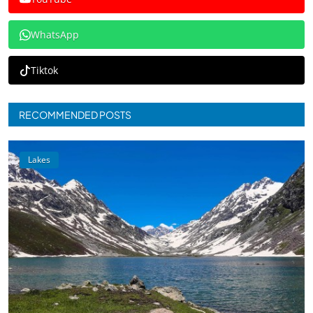
WhatsApp
Tiktok
RECOMMENDED POSTS
Lakes