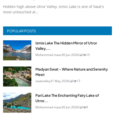
Hidden high above Utror Valley, Izmis Lake is one of Swat's
most untouched al...
POPULAR POSTS
Izmis Lake The Hidden Mirror of Utror
Valley,...
Mohammad maaz
30 Jun 2026
0
15
Madyan Swat – Where Nature and Serenity
Meet
swatvalley
31 May 2026
0
17
Pari Lake The Enchanting Fairy Lake of
Utror...
Mohammad maaz
30 Jun 2026
0
9