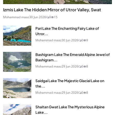
Izmis Lake The Hidden Mirror of Utror Valley, Swat
Mohammad maaz
30 Jun 2026
0
15
Pari Lake The Enchanting Fairy Lake of
Utror...
Mohammad maaz
30 Jun 2026
0
9
Bashigram Lake The Emerald Alpine Jewel of
Bashigram...
Mohammad maaz
29 Jun 2026
0
8
Saidgai Lake The Majestic Glacial Lake on
the...
Mohammad maaz
29 Jun 2026
0
8
Shaitan Gwat Lake The Mysterious Alpine
Lake...