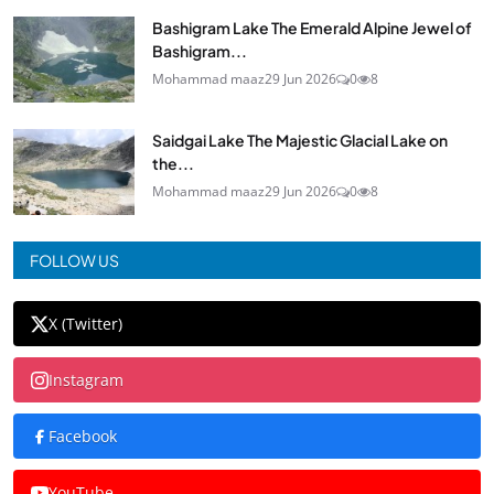
Bashigram Lake The Emerald Alpine Jewel of
Bashigram...
Mohammad maaz
29 Jun 2026
0
8
Saidgai Lake The Majestic Glacial Lake on
the...
Mohammad maaz
29 Jun 2026
0
8
FOLLOW US
X (Twitter)
Instagram
Facebook
YouTube