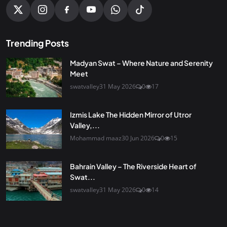
Trending Posts
Madyan Swat – Where Nature and Serenity
Meet
swatvalley
31 May 2026
0
17
Izmis Lake The Hidden Mirror of Utror
Valley,...
Mohammad maaz
30 Jun 2026
0
15
Bahrain Valley – The Riverside Heart of
Swat...
swatvalley
31 May 2026
0
14