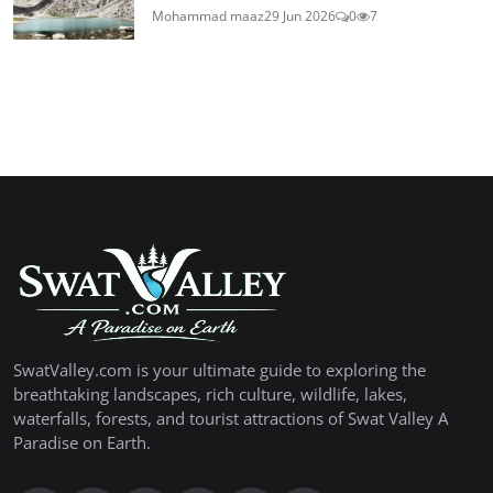
Mohammad maaz
29 Jun 2026
0
7
SwatValley.com is your ultimate guide to exploring the
breathtaking landscapes, rich culture, wildlife, lakes,
waterfalls, forests, and tourist attractions of Swat Valley A
Paradise on Earth.