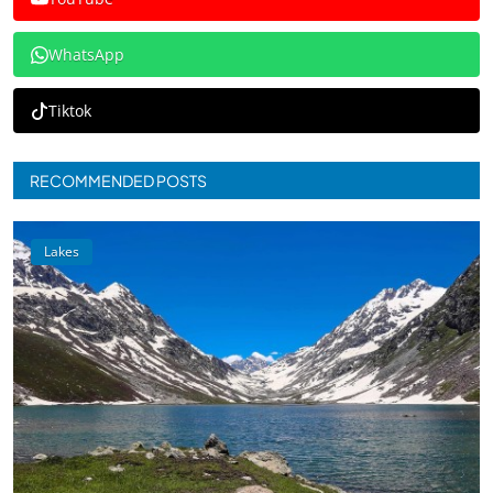
WhatsApp
Tiktok
RECOMMENDED POSTS
Lakes