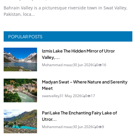
Bahrain Valley is a picturesque riverside town in Swat Valley,
Pakistan, loca...
POPULAR POSTS
Izmis Lake The Hidden Mirror of Utror
Valley,...
Mohammad maaz
30 Jun 2026
0
16
Madyan Swat – Where Nature and Serenity
Meet
swatvalley
31 May 2026
0
17
Pari Lake The Enchanting Fairy Lake of
Utror...
Mohammad maaz
30 Jun 2026
0
9