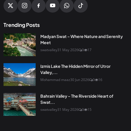
Trending Posts
Madyan Swat – Where Nature and Serenity
Meet
swatvalley
31 May 2026
0
17
Izmis Lake The Hidden Mirror of Utror
Valley,...
Mohammad maaz
30 Jun 2026
0
16
Bahrain Valley – The Riverside Heart of
Swat...
swatvalley
31 May 2026
0
15