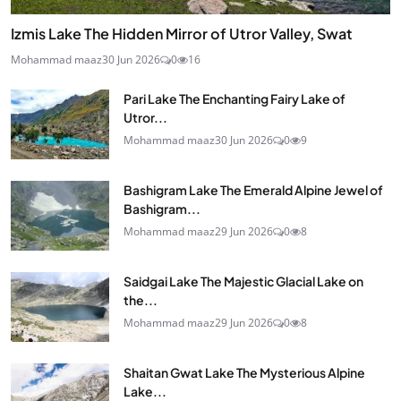
Izmis Lake The Hidden Mirror of Utror Valley, Swat
Mohammad maaz
30 Jun 2026
0
16
Pari Lake The Enchanting Fairy Lake of
Utror...
Mohammad maaz
30 Jun 2026
0
9
Bashigram Lake The Emerald Alpine Jewel of
Bashigram...
Mohammad maaz
29 Jun 2026
0
8
Saidgai Lake The Majestic Glacial Lake on
the...
Mohammad maaz
29 Jun 2026
0
8
Shaitan Gwat Lake The Mysterious Alpine
Lake...