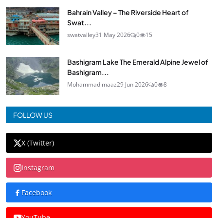
Bahrain Valley – The Riverside Heart of
Swat...
swatvalley
31 May 2026
0
15
Bashigram Lake The Emerald Alpine Jewel of
Bashigram...
Mohammad maaz
29 Jun 2026
0
8
FOLLOW US
X (Twitter)
Instagram
Facebook
YouTube