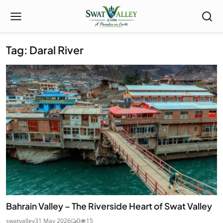
Tag: Daral River
Bahrain Valley – The Riverside Heart of Swat Valley
swatvalley
31 May 2026
0
15