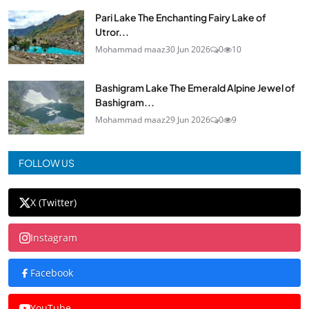
Pari Lake The Enchanting Fairy Lake of
Utror...
Mohammad maaz
30 Jun 2026
0
10
Bashigram Lake The Emerald Alpine Jewel of
Bashigram...
Mohammad maaz
29 Jun 2026
0
9
FOLLOW US
X (Twitter)
Instagram
Facebook
YouTube