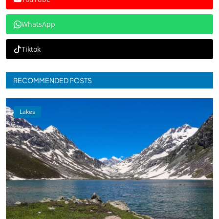
WhatsApp
Tiktok
RECOMMENDED POSTS
Lakes