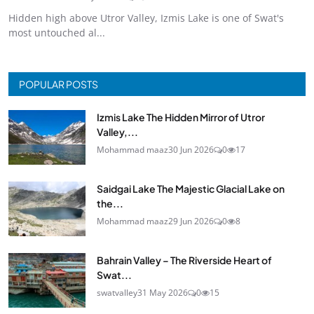
Hidden high above Utror Valley, Izmis Lake is one of Swat's
most untouched al...
POPULAR POSTS
Izmis Lake The Hidden Mirror of Utror
Valley,...
Mohammad maaz
30 Jun 2026
0
17
Saidgai Lake The Majestic Glacial Lake on
the...
Mohammad maaz
29 Jun 2026
0
8
Bahrain Valley – The Riverside Heart of
Swat...
swatvalley
31 May 2026
0
15