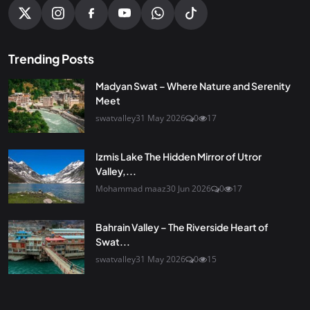
Trending Posts
Madyan Swat – Where Nature and Serenity
Meet
swatvalley
31 May 2026
0
17
Izmis Lake The Hidden Mirror of Utror
Valley,...
Mohammad maaz
30 Jun 2026
0
17
Bahrain Valley – The Riverside Heart of
Swat...
swatvalley
31 May 2026
0
15