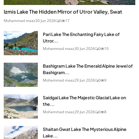
Izmis Lake The Hidden Mirror of Utror Valley, Swat
Mohammad maaz
30 Jun 2026
0
17
Pari Lake The Enchanting Fairy Lake of
Utror...
Mohammad maaz
30 Jun 2026
0
10
Bashigram Lake The Emerald Alpine Jewel of
Bashigram...
Mohammad maaz
29 Jun 2026
0
9
Saidgai Lake The Majestic Glacial Lake on
the...
Mohammad maaz
29 Jun 2026
0
8
Shaitan Gwat Lake The Mysterious Alpine
Lake...