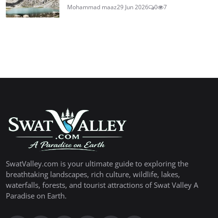
Mohammad maaz
29 Jun 2026
0
7
SwatValley.com is your ultimate guide to exploring the
breathtaking landscapes, rich culture, wildlife, lakes,
waterfalls, forests, and tourist attractions of Swat Valley A
Paradise on Earth.