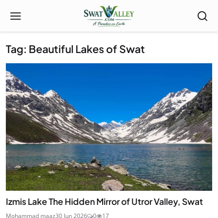
Tag: Beautiful Lakes of Swat
Izmis Lake The Hidden Mirror of Utror Valley, Swat
Mohammad maaz
30 Jun 2026
0
17