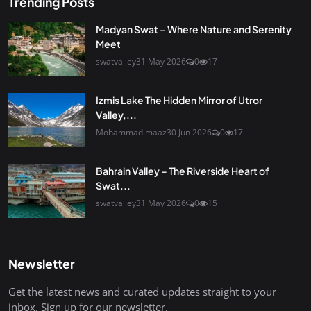
Trending Posts
Madyan Swat – Where Nature and Serenity
Meet
swatvalley
31 May 2026
0
17
Izmis Lake The Hidden Mirror of Utror
Valley,...
Mohammad maaz
30 Jun 2026
0
17
Bahrain Valley – The Riverside Heart of
Swat...
swatvalley
31 May 2026
0
15
Newsletter
Get the latest news and curated updates straight to your
inbox. Sign up for our newsletter.