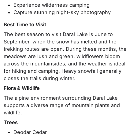
Experience wilderness camping
Capture stunning night-sky photography
Best Time to Visit
The best season to visit Daral Lake is June to
September, when the snow has melted and the
trekking routes are open. During these months, the
meadows are lush and green, wildflowers bloom
across the mountainsides, and the weather is ideal
for hiking and camping. Heavy snowfall generally
closes the trails during winter.
Flora & Wildlife
The alpine environment surrounding Daral Lake
supports a diverse range of mountain plants and
wildlife.
Trees
Deodar Cedar