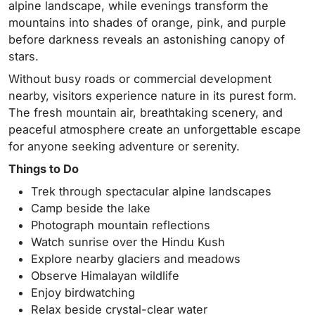
alpine landscape, while evenings transform the
mountains into shades of orange, pink, and purple
before darkness reveals an astonishing canopy of
stars.
Without busy roads or commercial development
nearby, visitors experience nature in its purest form.
The fresh mountain air, breathtaking scenery, and
peaceful atmosphere create an unforgettable escape
for anyone seeking adventure or serenity.
Things to Do
Trek through spectacular alpine landscapes
Camp beside the lake
Photograph mountain reflections
Watch sunrise over the Hindu Kush
Explore nearby glaciers and meadows
Observe Himalayan wildlife
Enjoy birdwatching
Relax beside crystal-clear water