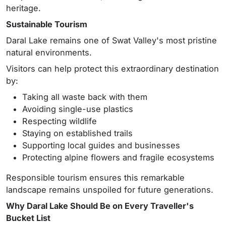
heritage.
Sustainable Tourism
Daral Lake remains one of Swat Valley's most pristine
natural environments.
Visitors can help protect this extraordinary destination
by:
Taking all waste back with them
Avoiding single-use plastics
Respecting wildlife
Staying on established trails
Supporting local guides and businesses
Protecting alpine flowers and fragile ecosystems
Responsible tourism ensures this remarkable
landscape remains unspoiled for future generations.
Why Daral Lake Should Be on Every Traveller's
Bucket List