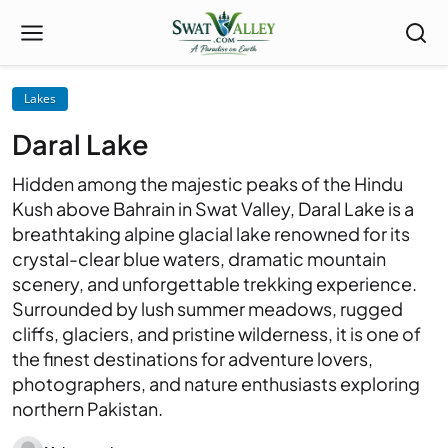
Lakes
Daral Lake
Hidden among the majestic peaks of the Hindu
Kush above Bahrain in Swat Valley, Daral Lake is a
breathtaking alpine glacial lake renowned for its
crystal-clear blue waters, dramatic mountain
scenery, and unforgettable trekking experience.
Surrounded by lush summer meadows, rugged
cliffs, glaciers, and pristine wilderness, it is one of
the finest destinations for adventure lovers,
photographers, and nature enthusiasts exploring
northern Pakistan.