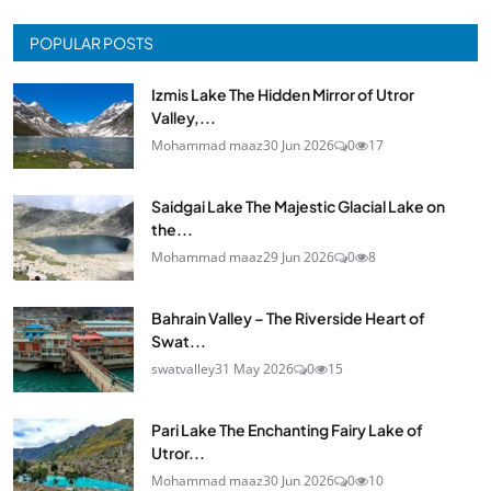
POPULAR POSTS
Izmis Lake The Hidden Mirror of Utror
Valley,...
Mohammad maaz
30 Jun 2026
0
17
Saidgai Lake The Majestic Glacial Lake on
the...
Mohammad maaz
29 Jun 2026
0
8
Bahrain Valley – The Riverside Heart of
Swat...
swatvalley
31 May 2026
0
15
Pari Lake The Enchanting Fairy Lake of
Utror...
Mohammad maaz
30 Jun 2026
0
10