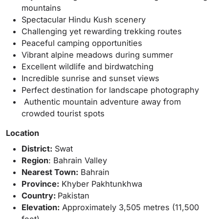
mountains
Spectacular Hindu Kush scenery
Challenging yet rewarding trekking routes
Peaceful camping opportunities
Vibrant alpine meadows during summer
Excellent wildlife and birdwatching
Incredible sunrise and sunset views
Perfect destination for landscape photography
Authentic mountain adventure away from
crowded tourist spots
Location
District:
Swat
Region
: Bahrain Valley
Nearest Town:
Bahrain
Province:
Khyber Pakhtunkhwa
Country:
Pakistan
Elevation:
Approximately 3,505 metres (11,500
feet)