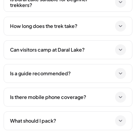
trekkers?
How long does the trek take?
Can visitors camp at Daral Lake?
Is a guide recommended?
Is there mobile phone coverage?
What should I pack?