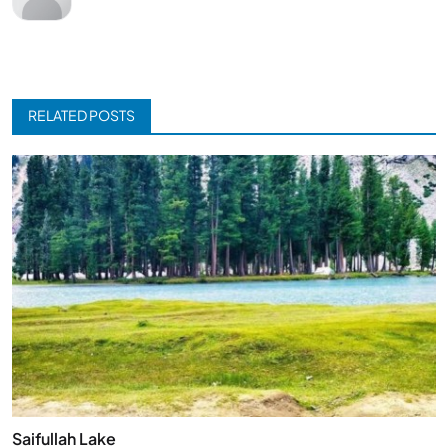
RELATED POSTS
Saifullah Lake