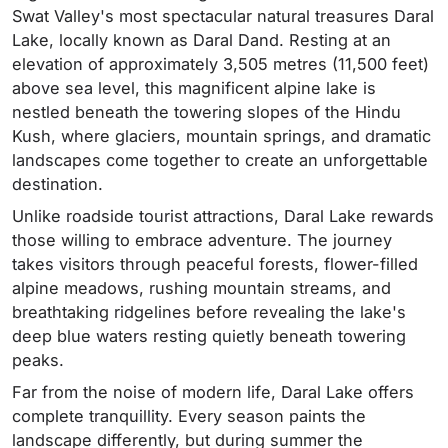
Swat Valley's most spectacular natural treasures Daral
Lake, locally known as Daral Dand. Resting at an
elevation of approximately 3,505 metres (11,500 feet)
above sea level, this magnificent alpine lake is
nestled beneath the towering slopes of the Hindu
Kush, where glaciers, mountain springs, and dramatic
landscapes come together to create an unforgettable
destination.
Unlike roadside tourist attractions, Daral Lake rewards
those willing to embrace adventure. The journey
takes visitors through peaceful forests, flower-filled
alpine meadows, rushing mountain streams, and
breathtaking ridgelines before revealing the lake's
deep blue waters resting quietly beneath towering
peaks.
Far from the noise of modern life, Daral Lake offers
complete tranquillity. Every season paints the
landscape differently, but during summer the