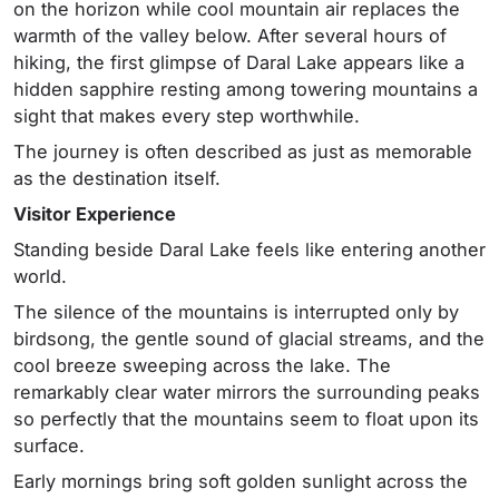
on the horizon while cool mountain air replaces the
warmth of the valley below. After several hours of
hiking, the first glimpse of Daral Lake appears like a
hidden sapphire resting among towering mountains a
sight that makes every step worthwhile.
The journey is often described as just as memorable
as the destination itself.
Visitor Experience
Standing beside Daral Lake feels like entering another
world.
The silence of the mountains is interrupted only by
birdsong, the gentle sound of glacial streams, and the
cool breeze sweeping across the lake. The
remarkably clear water mirrors the surrounding peaks
so perfectly that the mountains seem to float upon its
surface.
Early mornings bring soft golden sunlight across the