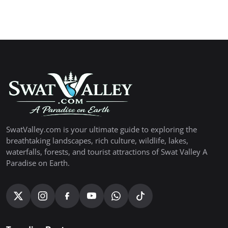
SwatValley.com is your ultimate guide to exploring the
breathtaking landscapes, rich culture, wildlife, lakes,
waterfalls, forests, and tourist attractions of Swat Valley A
Paradise on Earth.