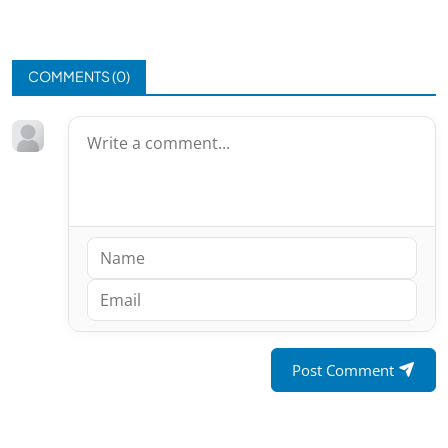
COMMENTS (
0
)
Post Comment