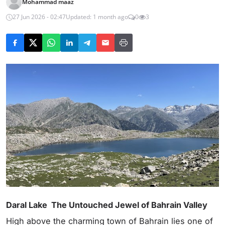
Mohammad maaz
27 Jun 2026 - 02:47
Updated: 1 month ago
0
3
Daral Lake The Untouched Jewel of Bahrain Valley
High above the charming town of Bahrain lies one of