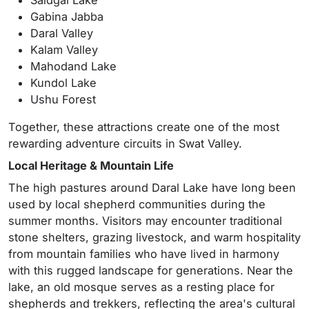
Gabina Jabba
Daral Valley
Kalam Valley
Mahodand Lake
Kundol Lake
Ushu Forest
Together, these attractions create one of the most
rewarding adventure circuits in Swat Valley.
Local Heritage & Mountain Life
The high pastures around Daral Lake have long been
used by local shepherd communities during the
summer months. Visitors may encounter traditional
stone shelters, grazing livestock, and warm hospitality
from mountain families who have lived in harmony
with this rugged landscape for generations. Near the
lake, an old mosque serves as a resting place for
shepherds and trekkers, reflecting the area's cultural