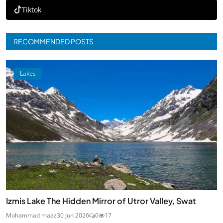
Tiktok
RECOMMENDED POSTS
Lakes
Izmis Lake The Hidden Mirror of Utror Valley, Swat
Mohammad maaz
30 Jun 2026
0
17