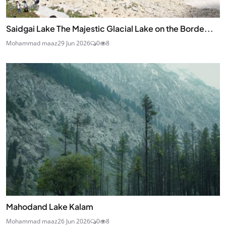
Saidgai Lake The Majestic Glacial Lake on the Borde...
Mohammad maaz
29 Jun 2026
0
8
Mahodand Lake Kalam
Mohammad maaz
26 Jun 2026
0
8