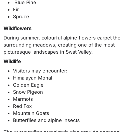
Blue Pine
Fir
Spruce
Wildflowers
During summer, colourful alpine flowers carpet the
surrounding meadows, creating one of the most
picturesque landscapes in Swat Valley.
Wildlife
Visitors may encounter:
Himalayan Monal
Golden Eagle
Snow Pigeon
Marmots
Red Fox
Mountain Goats
Butterflies and alpine insects
The surrounding grasslands also provide seasonal