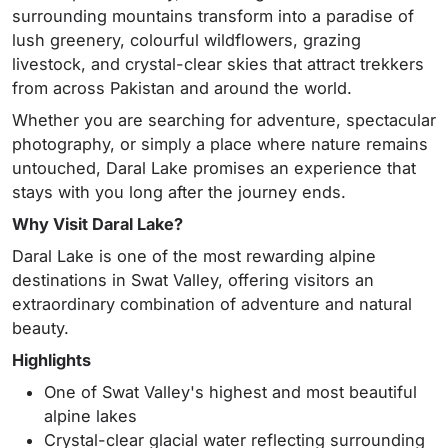
surrounding mountains transform into a paradise of
lush greenery, colourful wildflowers, grazing
livestock, and crystal-clear skies that attract trekkers
from across Pakistan and around the world.
Whether you are searching for adventure, spectacular
photography, or simply a place where nature remains
untouched, Daral Lake promises an experience that
stays with you long after the journey ends.
Why Visit Daral Lake?
Daral Lake is one of the most rewarding alpine
destinations in Swat Valley, offering visitors an
extraordinary combination of adventure and natural
beauty.
Highlights
One of Swat Valley's highest and most beautiful
alpine lakes
Crystal-clear glacial water reflecting surrounding