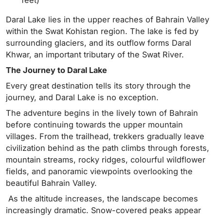
Daral Lake lies in the upper reaches of Bahrain Valley
within the Swat Kohistan region. The lake is fed by
surrounding glaciers, and its outflow forms Daral
Khwar, an important tributary of the Swat River.
The Journey to Daral Lake
Every great destination tells its story through the
journey, and Daral Lake is no exception.
The adventure begins in the lively town of Bahrain
before continuing towards the upper mountain
villages. From the trailhead, trekkers gradually leave
civilization behind as the path climbs through forests,
mountain streams, rocky ridges, colourful wildflower
fields, and panoramic viewpoints overlooking the
beautiful Bahrain Valley.
As the altitude increases, the landscape becomes
increasingly dramatic. Snow-covered peaks appear