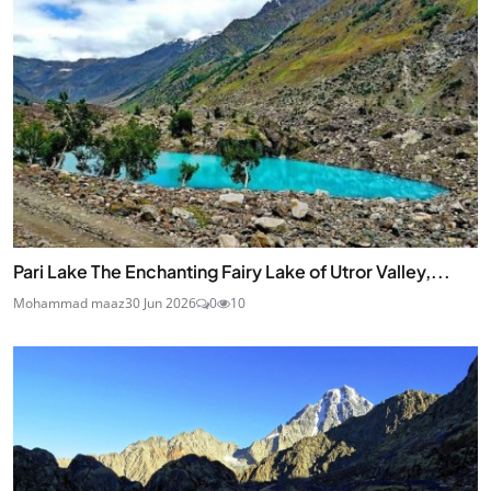
Pari Lake The Enchanting Fairy Lake of Utror Valley,...
Mohammad maaz
30 Jun 2026
0
10