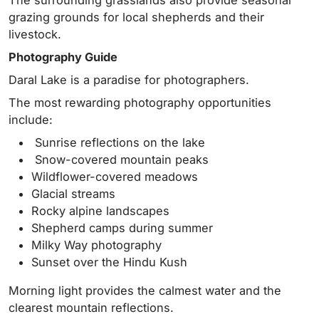
grazing grounds for local shepherds and their
livestock.
Photography Guide
Daral Lake is a paradise for photographers.
The most rewarding photography opportunities
include:
Sunrise reflections on the lake
Snow-covered mountain peaks
Wildflower-covered meadows
Glacial streams
Rocky alpine landscapes
Shepherd camps during summer
Milky Way photography
Sunset over the Hindu Kush
Morning light provides the calmest water and the
clearest mountain reflections.