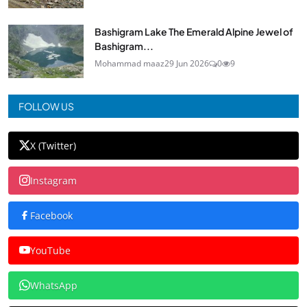
Bashigram Lake The Emerald Alpine Jewel of
Bashigram...
Mohammad maaz
29 Jun 2026
0
9
FOLLOW US
X (Twitter)
Instagram
Facebook
YouTube
WhatsApp