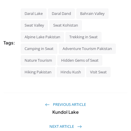
Daral Lake
Daral Dand
Bahrain Valley
Swat Valley
Swat Kohistan
Alpine Lake Pakistan
Trekking in Swat
Tags:
Camping in Swat
Adventure Tourism Pakistan
Nature Tourism
Hidden Gems of Swat
Hiking Pakistan
Hindu Kush
Visit Swat
PREVIOUS ARTICLE
Kundol Lake
NEXT ARTICLE