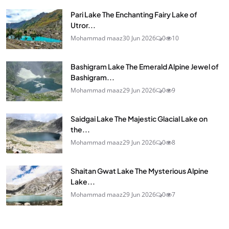
Pari Lake The Enchanting Fairy Lake of
Utror...
Mohammad maaz
30 Jun 2026
0
10
Bashigram Lake The Emerald Alpine Jewel of
Bashigram...
Mohammad maaz
29 Jun 2026
0
9
Saidgai Lake The Majestic Glacial Lake on
the...
Mohammad maaz
29 Jun 2026
0
8
Shaitan Gwat Lake The Mysterious Alpine
Lake...
Mohammad maaz
29 Jun 2026
0
7