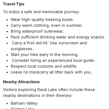
Travel Tips
To enjoy a safe and memorable journey:
Wear high-quality trekking boots.
Carry warm clothing, even in summer.
Bring waterproof outerwear.
Pack sufficient drinking water and energy snacks.
Carry a first-aid kit. Use sunscreen and
sunglasses.
Start your hike early in the morning.
Consider hiring an experienced local guide.
Respect local customs and wildlife.
Leave no tracecarry all litter back with you.
Nearby Attractions
Visitors exploring Daral Lake often include these
nearby destinations in their itinerary:
Bahrain Valley
Saidgai Lake