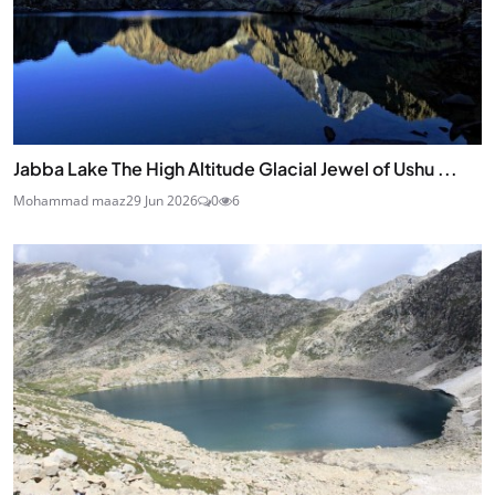
Jabba Lake The High Altitude Glacial Jewel of Ushu ...
Mohammad maaz
29 Jun 2026
0
6