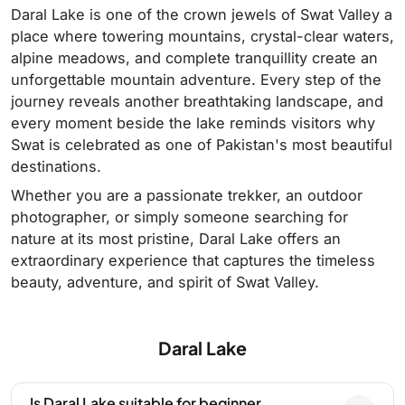
Daral Lake is one of the crown jewels of Swat Valley a
place where towering mountains, crystal-clear waters,
alpine meadows, and complete tranquillity create an
unforgettable mountain adventure. Every step of the
journey reveals another breathtaking landscape, and
every moment beside the lake reminds visitors why
Swat is celebrated as one of Pakistan's most beautiful
destinations.
Whether you are a passionate trekker, an outdoor
photographer, or simply someone searching for
nature at its most pristine, Daral Lake offers an
extraordinary experience that captures the timeless
beauty, adventure, and spirit of Swat Valley.
Daral Lake
Is Daral Lake suitable for beginner