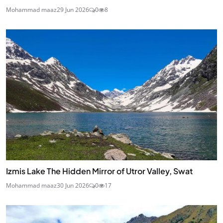
Mohammad maaz
29 Jun 2026
0
8
Izmis Lake The Hidden Mirror of Utror Valley, Swat
Mohammad maaz
30 Jun 2026
0
17