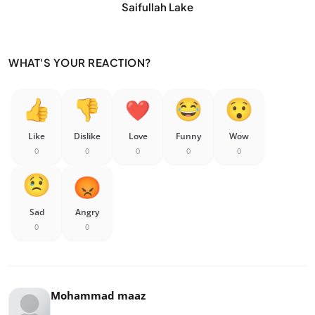
Saifullah Lake
WHAT'S YOUR REACTION?
Like
Dislike
Love
Funny
Wow
0
0
0
0
0
Sad
Angry
0
0
Mohammad maaz